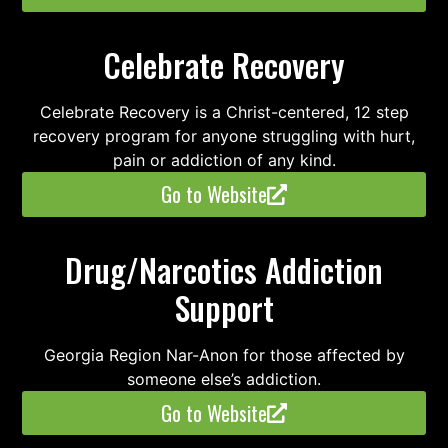
Celebrate Recovery
Celebrate Recovery is a Christ-centered, 12 step
recovery program for anyone struggling with hurt,
pain or addiction of any kind.
Go to Website
Drug/Narcotics Addiction
Support
Georgia Region Nar-Anon for those affected by
someone else’s addiction.
Go to Website