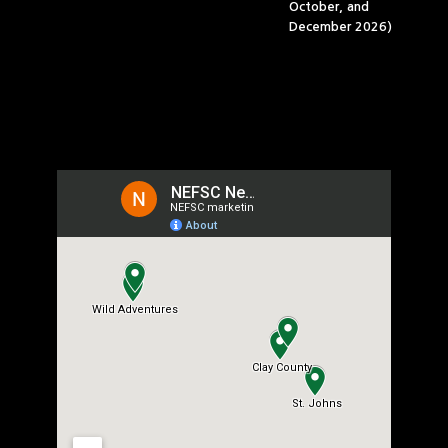
October, and
December 2026)