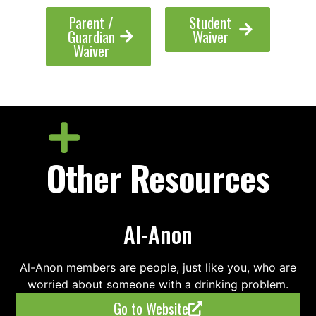
Parent /
Student
Guardian
Waiver
Waiver
Other Resources
Al-Anon
Al-Anon members are people, just like you, who are
worried about someone with a drinking problem.
Go to Website