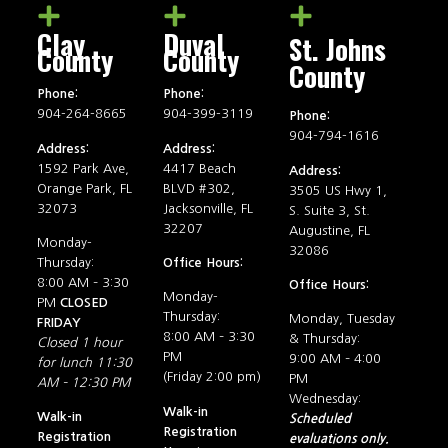
Clay
Duval
St. Johns
County
County
County
Phone:
Phone:
904-264-8665
904-399-3119
Phone:
904-794-1616
Address:
Address:
1592 Park Ave,
4417 Beach
Address:
Orange Park, FL
BLVD #302,
3505 US Hwy 1,
32073
Jacksonville, FL
S. Suite 3, St.
32207
Augustine, FL
Monday-
32086
Thursday:
Office Hours:
8:00 AM – 3:30
Office Hours:
Monday-
PM
CLOSED
Thursday:
Monday, Tuesday
FRIDAY
8:00 AM – 3:30
& Thursday:
Closed 1 hour
PM
9:00 AM – 4:00
for lunch 11:30
(Friday 2:00 pm)
PM
AM – 12:30 PM
Wednesday:
Walk-in
Walk-in
Scheduled
Registration
Registration
evaluations only.