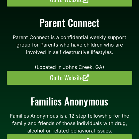
Parent Connect
Parent Connect is a confidential weekly support
group for Parents who have children who are
involved in self destructive lifestyles.
(Located in Johns Creek, GA)
Go to Website
Families Anonymous
Families Anonymous is a 12 step fellowship for the
family and friends of those individuals with drug,
alcohol or related behavioral issues.