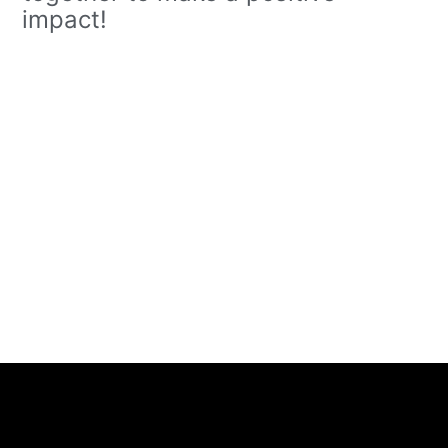
impact!