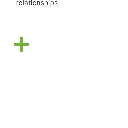
relationships.
Support Group
Waivers
In order to participate in our
Support Group, participants
and parents must sign a
participant release and waiver
of liability.