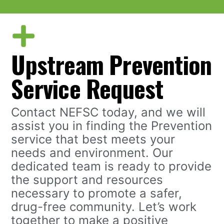
Upstream Prevention
Service Request
Contact NEFSC today, and we will
assist you in finding the Prevention
service that best meets your
needs and environment. Our
dedicated team is ready to provide
the support and resources
necessary to promote a safer,
drug-free community. Let’s work
together to make a positive