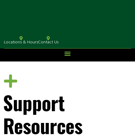
Locations & Hours
Contact Us
Support
Resources