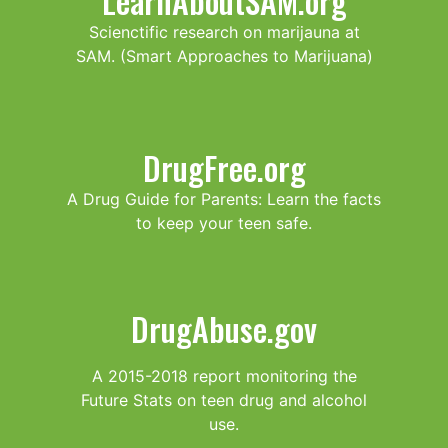
LearnAboutSAM.org
Scienctific research on marijauna at
SAM. (Smart Approaches to Marijuana)
DrugFree.org
A Drug Guide for Parents: Learn the facts
to keep your teen safe.
DrugAbuse.gov
A 2015-2018 report monitoring the
Future Stats on teen drug and alcohol
use.