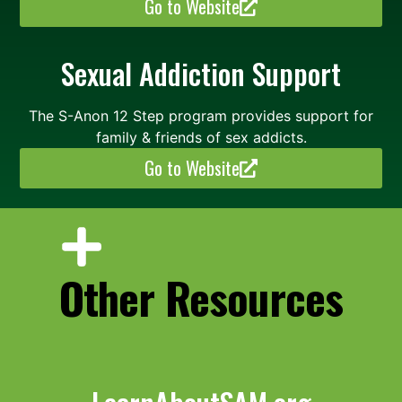
Go to Website
Sexual Addiction Support
The S-Anon 12 Step program provides support for
family & friends of sex addicts.
Go to Website
Other Resources