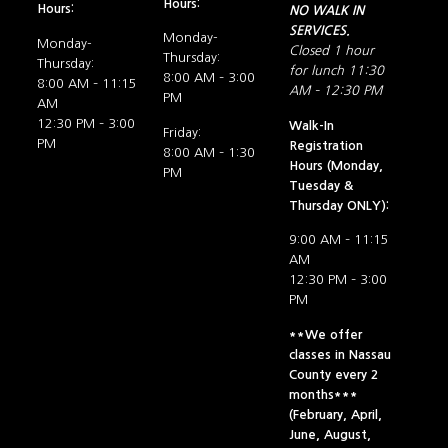
Hours:
Hours:
NO WALK IN
SERVICES.
Monday-
Monday-
Closed 1 hour
Thursday:
Thursday:
for lunch 11:30
8:00 AM – 3:00
8:00 AM – 11:15
AM – 12:30 PM
PM
AM
12:30 PM – 3:00
Walk-In
Friday:
PM
Registration
8:00 AM – 1:30
Hours (Monday,
PM
Tuesday &
Thursday ONLY):
9:00 AM – 11:15
AM
12:30 PM – 3:00
PM
**We offer
classes in Nassau
County every 2
months***
(February, April,
June, August,