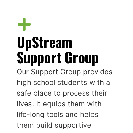
UpStream
Support Group
Our Support Group provides
high school students with a
safe place to process their
lives. It equips them with
life-long tools and helps
them build supportive