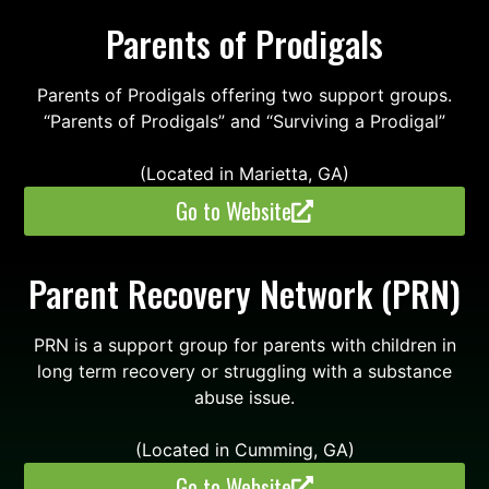
Parents of Prodigals
Parents of Prodigals offering two support groups.
“Parents of Prodigals” and “Surviving a Prodigal”
(Located in Marietta, GA)
Go to Website
Parent Recovery Network (PRN)
PRN is a support group for parents with children in
long term recovery or struggling with a substance
abuse issue.
(Located in Cumming, GA)
Go to Website