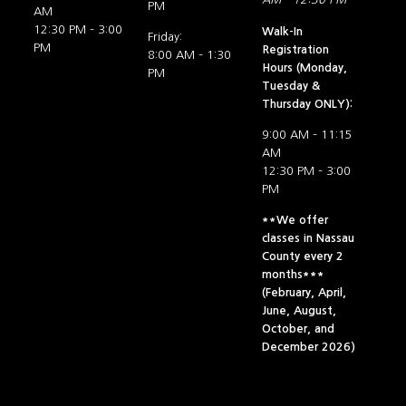
PM
AM
12:30 PM – 3:00
Walk-In
Friday:
PM
Registration
8:00 AM – 1:30
Hours (Monday,
PM
Tuesday &
Thursday ONLY):
9:00 AM – 11:15
AM
12:30 PM – 3:00
PM
**We offer
classes in Nassau
County every 2
months***
(February, April,
June, August,
October, and
December 2026)