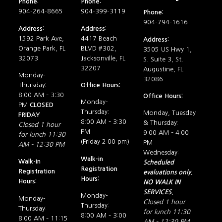
Phone:
Phone:
904-264-8665
904-399-3119
Phone:
904-794-1616
Address:
Address:
1592 Park Ave,
4417 Beach
Address:
Orange Park, FL
BLVD #302,
3505 US Hwy 1,
32073
Jacksonville, FL
S. Suite 3, St.
32207
Augustine, FL
Monday-
32086
Thursday:
Office Hours:
8:00 AM – 3:30
Office Hours:
Monday-
PM
CLOSED
Thursday:
Monday, Tuesday
FRIDAY
8:00 AM – 3:30
& Thursday:
Closed 1 hour
PM
9:00 AM – 4:00
for lunch 11:30
(Friday 2:00 pm)
PM
AM – 12:30 PM
Wednesday:
Walk-in
Walk-in
Scheduled
Registration
Registration
evaluations only.
Hours:
Hours:
NO WALK IN
SERVICES.
Monday-
Monday-
Closed 1 hour
Thursday:
Thursday:
for lunch 11:30
8:00 AM – 3:00
8:00 AM – 11:15
AM – 12:30 PM