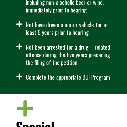
including non-alcoholic beer or wine,
immediately prior to hearing
Not have driven a motor vehicle for at
least 5 years prior to hearing
Not been arrested for a drug – related
offense during the five years preceding
the filing of the petition
Complete the appropriate DUI Program
Special