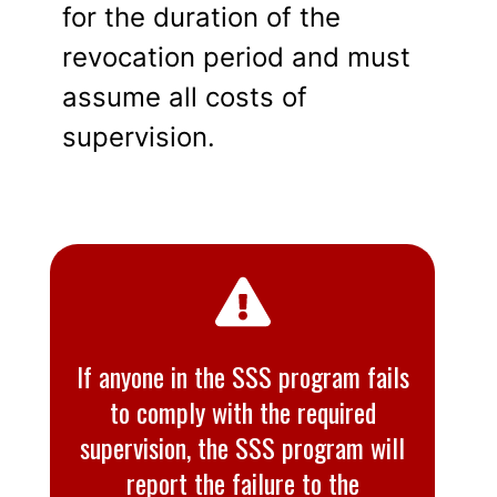
for the duration of the
revocation period and must
assume all costs of
supervision.
If anyone in the SSS program fails
to comply with the required
supervision, the SSS program will
report the failure to the