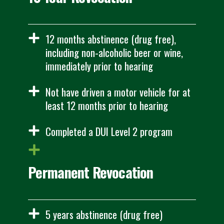
12 months abstinence (drug free),
including non-alcoholic beer or wine,
immediately prior to hearing
Not have driven a motor vehicle for at
least 12 months prior to hearing
Completed a DUI Level 2 program
Permanent Revocation
5 years abstinence (drug free)