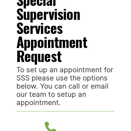
Supervision
Services
Appointment
Request
To set up an appointment for
SSS please use the options
below. You can call or email
our team to setup an
appointment.