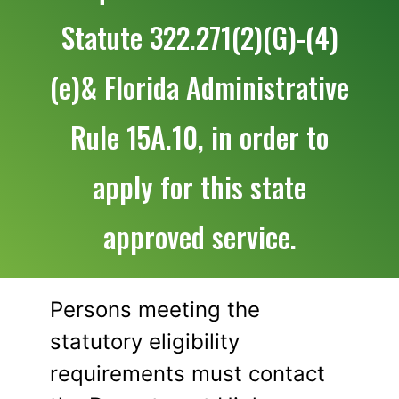
Statute 322.271(2)(G)-(4)
(e)& Florida Administrative
Rule 15A.10, in order to
apply for this state
approved service.
Persons meeting the
statutory eligibility
requirements must contact