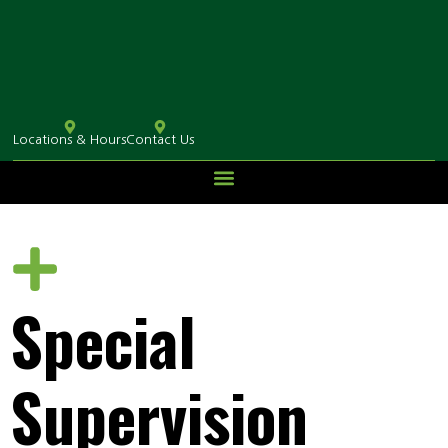
Locations & Hours
Contact Us
Special
Supervision