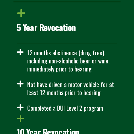
5 Year Revocation
12 months abstinence (drug free),
including non-alcoholic beer or wine,
immediately prior to hearing
Not have driven a motor vehicle for at
least 12 months prior to hearing
Completed a DUI Level 2 program
10 Year Revocation