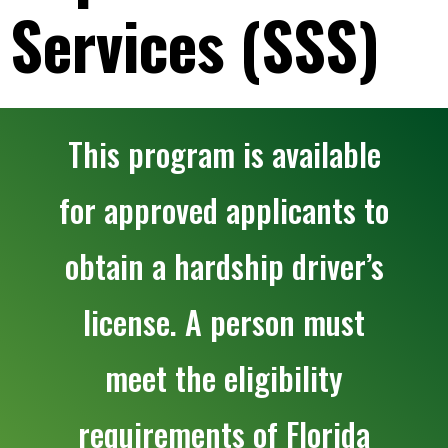
Services (SSS)
This program is available
for approved applicants to
obtain a hardship driver’s
license. A person must
meet the eligibility
requirements of Florida