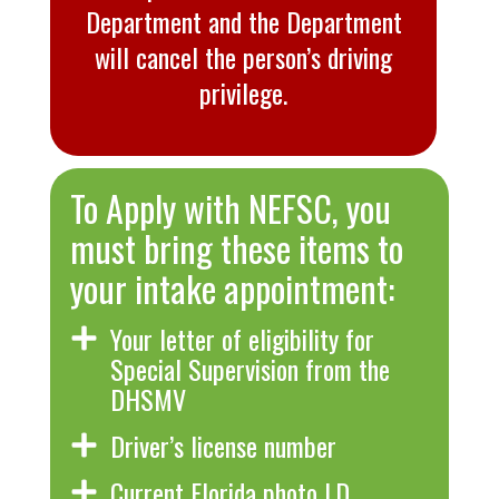
Department and the Department
will cancel the person’s driving
privilege.
To Apply with NEFSC, you
must bring these items to
your intake appointment:
Your letter of eligibility for
Special Supervision from the
DHSMV
Driver’s license number
Current Florida photo I.D.