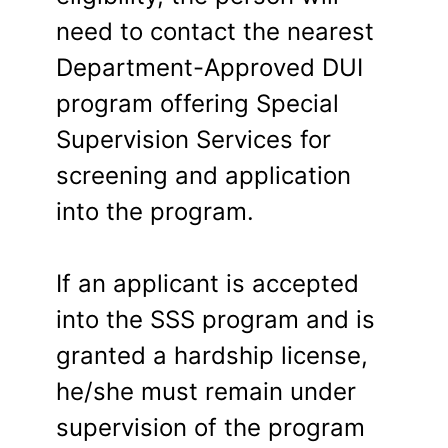
need to contact the nearest
Department-Approved DUI
program offering Special
Supervision Services for
screening and application
into the program.
If an applicant is accepted
into the SSS program and is
granted a hardship license,
he/she must remain under
supervision of the program