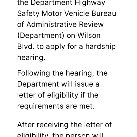
the Department Highway
Safety Motor Vehicle Bureau
of Administrative Review
(Department) on Wilson
Blvd. to apply for a hardship
hearing.
Following the hearing, the
Department will issue a
letter of eligibility if the
requirements are met.
After receiving the letter of
eligibility, the person will