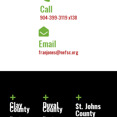
Call
904-399-3119 x138
Email
franjones@nefsc.org
Clay
Duval
St. Johns
County
County
County