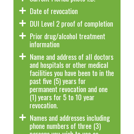
Date of revocation
DUI Level 2 proof of completion
Prior drug/alcohol treatment
information
Name and address of all doctors
and hospitals or other medical
facilities you have been to in the
past five (5) years for
permanent revocation and one
(1) years for 5 to 10 year
revocation.
Names and addresses including
phone numbers of three (3)
persons you wish to use as