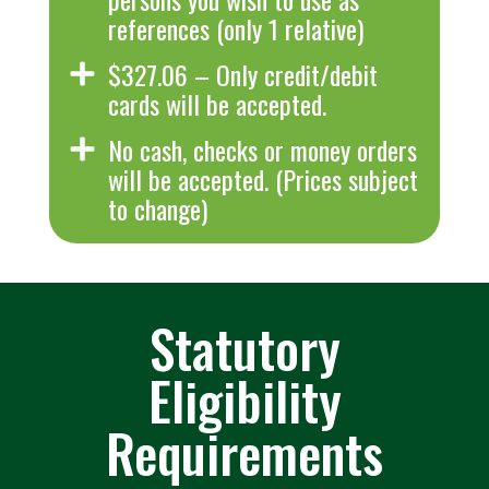
references (only 1 relative)
$327.06 – Only credit/debit
cards will be accepted.
No cash, checks or money orders
will be accepted. (Prices subject
to change)
Statutory
Eligibility
Requirements