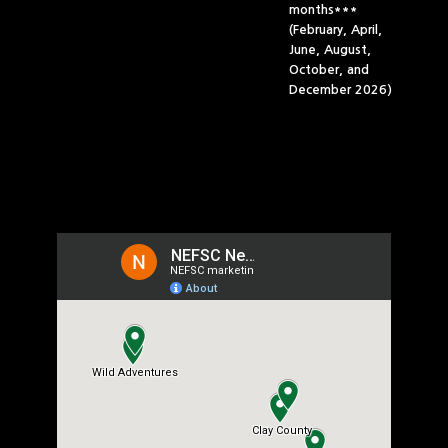
months***
(February, April,
June, August,
October, and
December 2026)