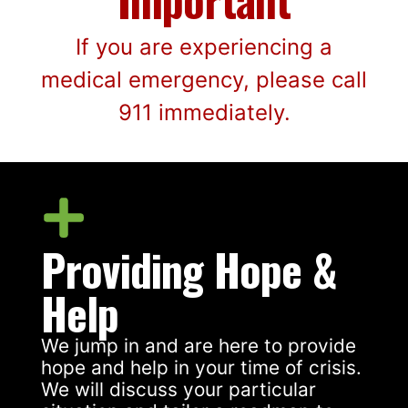
If you are experiencing a
medical emergency, please call
911 immediately.
Providing Hope &
Help
We jump in and are here to provide
hope and help in your time of crisis.
We will discuss your particular