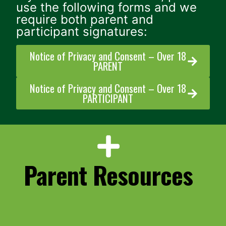
use the following forms and we
require both parent and
participant signatures:
Notice of Privacy and Consent – Over 18
PARENT
Notice of Privacy and Consent – Over 18
PARTICIPANT
Parent Resources