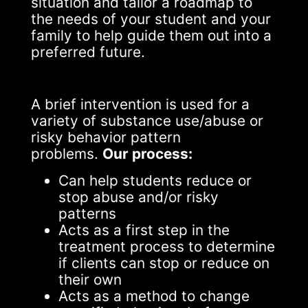
situation and tailor a roadmap to
the needs of your student and your
family to help guide them out into a
preferred future.
A brief intervention is used for a
variety of substance use/abuse or
risky behavior pattern
problems.
Our process:
Can help students reduce or
stop abuse and/or risky
patterns
Acts as a first step in the
treatment process to determine
if clients can stop or reduce on
their own
Acts as a method to change