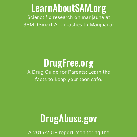
LearnAboutSAM.org
Scienctific research on marijauna at
SAM. (Smart Approaches to Marijuana)
DrugFree.org
A Drug Guide for Parents: Learn the
facts to keep your teen safe.
DrugAbuse.gov
A 2015-2018 report monitoring the