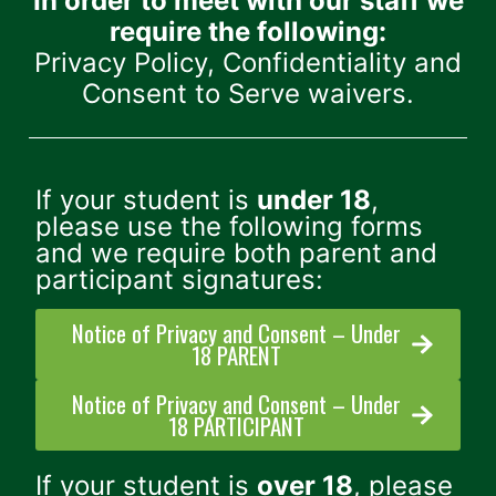
In order to meet with our staff we
require the following:
Privacy Policy, Confidentiality and
Consent to Serve waivers.
If your student is
under 18
,
please use the following forms
and we require both parent and
participant signatures:
Notice of Privacy and Consent – Under
18 PARENT
Notice of Privacy and Consent – Under
18 PARTICIPANT
If your student is
over 18
, please