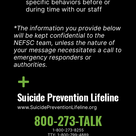
specific behaviors before or
during time with our staff
*The information you provide below
will be kept confidential to the
NEFSC team, unless the nature of
your message necessitates a call to
emergency responders or
authorities.
Suicide Prevention Lifeline
www.SuicidePreventionLifeline.org
800-273-TALK
1-800-273-8255
TTY: 1-800-799-4889