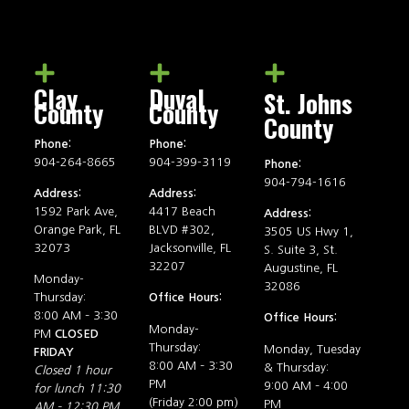
Clay
Duval
St. Johns
County
County
County
Phone:
Phone:
904-264-8665
904-399-3119
Phone:
904-794-1616
Address:
Address:
1592 Park Ave,
4417 Beach
Address:
Orange Park, FL
BLVD #302,
3505 US Hwy 1,
32073
Jacksonville, FL
S. Suite 3, St.
32207
Augustine, FL
Monday-
32086
Thursday:
Office Hours:
8:00 AM – 3:30
Office Hours:
Monday-
PM
CLOSED
Thursday:
Monday, Tuesday
FRIDAY
8:00 AM – 3:30
& Thursday:
Closed 1 hour
PM
9:00 AM – 4:00
for lunch 11:30
(Friday 2:00 pm)
PM
AM – 12:30 PM