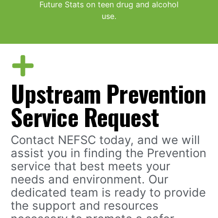
Future Stats on teen drug and alcohol
use.
Upstream Prevention
Service Request
Contact NEFSC today, and we will
assist you in finding the Prevention
service that best meets your
needs and environment. Our
dedicated team is ready to provide
the support and resources