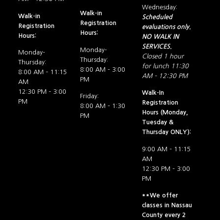
Wednesday:
Walk-in
Walk-in
Scheduled
Registration
Registration
evaluations only.
Hours:
Hours:
NO WALK IN
SERVICES.
Monday-
Monday-
Closed 1 hour
Thursday:
Thursday:
for lunch 11:30
8:00 AM – 3:00
8:00 AM – 11:15
AM – 12:30 PM
PM
AM
12:30 PM – 3:00
Walk-In
Friday:
PM
Registration
8:00 AM – 1:30
Hours (Monday,
PM
Tuesday &
Thursday ONLY):
9:00 AM – 11:15
AM
12:30 PM – 3:00
PM
**We offer
classes in Nassau
County every 2