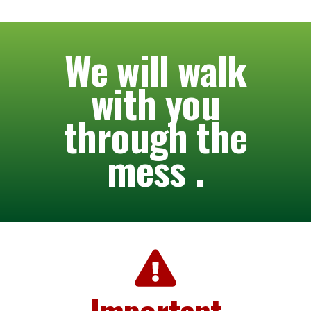
We will walk
with you
through the
mess .
Important