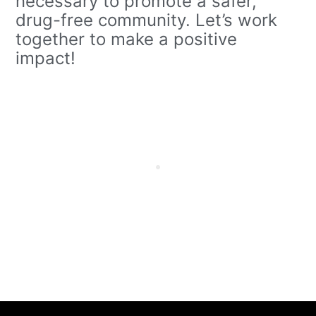
necessary to promote a safer,
drug-free community. Let’s work
together to make a positive
impact!