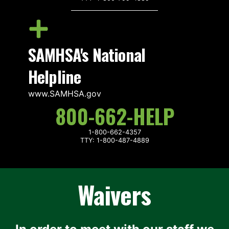
SAMHSA's National
Helpline
www.SAMHSA.gov
800-662-HELP
1-800-662-4357
TTY: 1-800-487-4889
Waivers