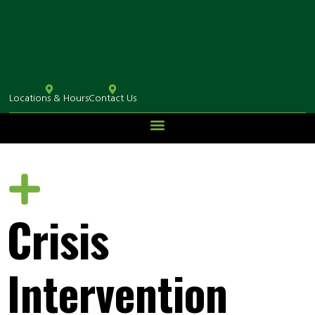
Locations & Hours
Contact Us
Crisis
Intervention