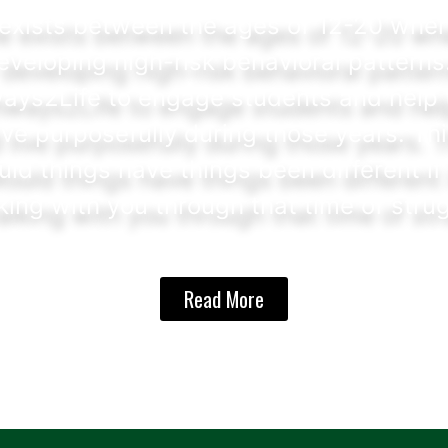
exists between the ages of 12-20 wher
veloping high-risk behavioral patterns
ays2Life to engage students and help t
ive purposefully during those years. Th
uld things have things been different if
ing with you through that time of stru
Read More