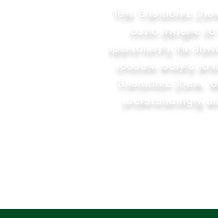
The Transition Zone 
most danger of de
opportunity for Pathw
choose wisely and l
Transition Zone. Wo
understanding walk