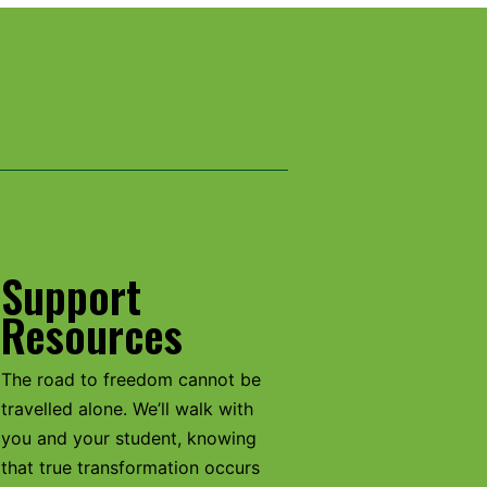
Support
Resources
The road to freedom cannot be
travelled alone. We’ll walk with
you and your student, knowing
that true transformation occurs