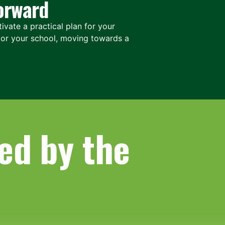
orward
ivate a practical plan for your
, or your school, moving towards a
ed by the