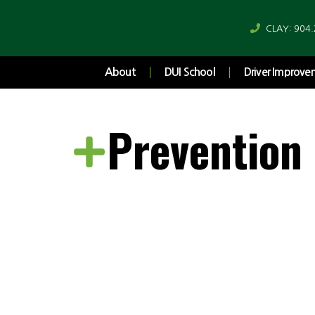
CLAY: 904
About
DUI School
Driver Improv
Prevention
Rethinking 