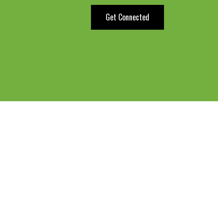
Get Connected
Do you kn