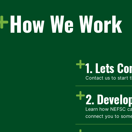
How We Work
1. Lets C
Contact us to start 
2. Develo
Learn how NEFSC can 
connect you to som