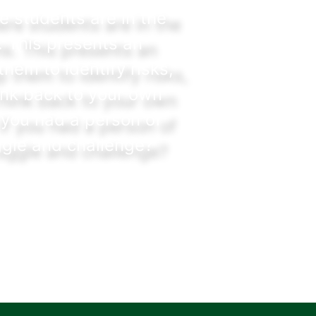
e students are in the
. This presents an
hem to identify risks,
ink back to your own
 you had a person of
ggle and challenge?