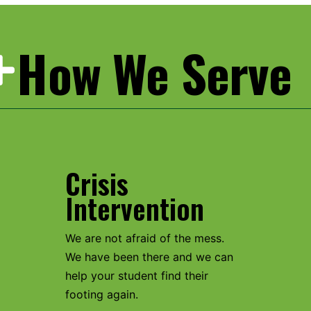
How We Serve
Crisis
Intervention
We are not afraid of the mess.
We have been there and we can
help your student find their
footing again.