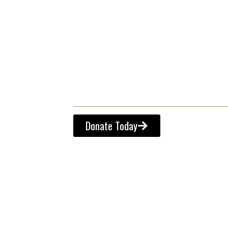
from the fa
classroom 
Donate Today