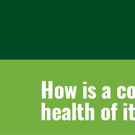
How is a c
health of i