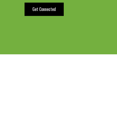
Get Connected
ow about The Transi