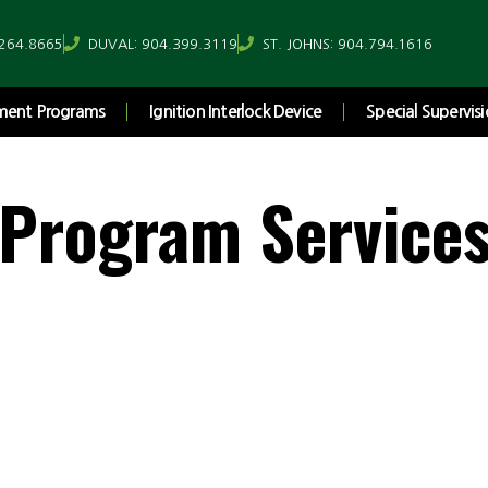
.264.8665
DUVAL: 904.399.3119
ST. JOHNS: 904.794.1616
ement Programs
Ignition Interlock Device
Special Supervisi
 Program Service
Prevention...