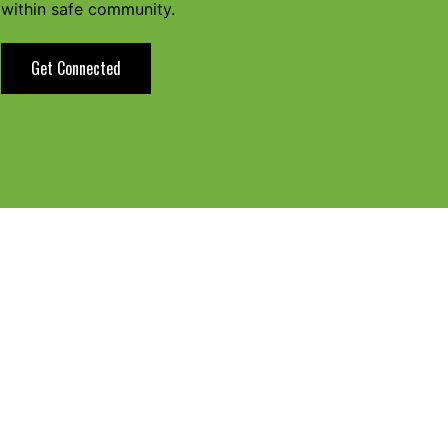
within safe community.
Get Connected
tion Zone?