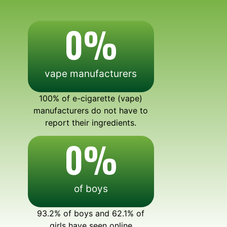
0
%
vape manufacturers
100% of e-cigarette (vape)
manufacturers do not have to
report their ingredients.
0
%
of boys
93.2% of boys and 62.1% of
girls have seen online