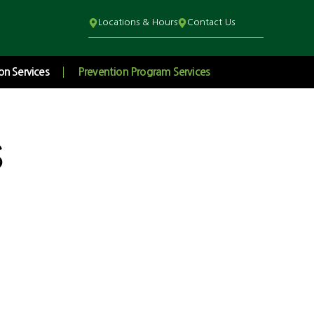
Locations & Hours
Contact Us
on Services
Prevention Program Services
s
Student