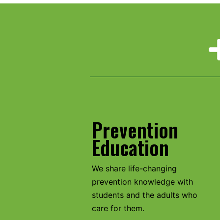
Prevention
Education
We share life-changing
prevention knowledge with
students and the adults who
care for them.