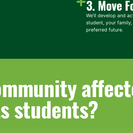
3. Move F
We’ll develop and act
student, your family
preferred future.
ommunity affect
ts students?