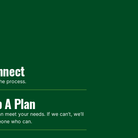
onnect
the process.
p A Plan
meet your needs. If we can’t, we’ll
eone who can.