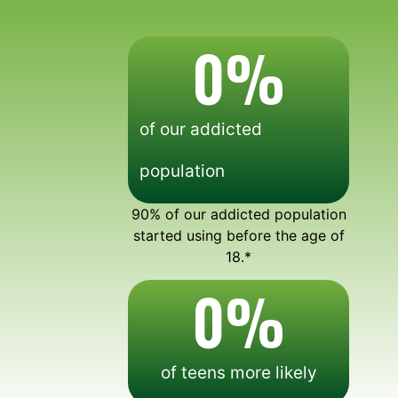
0
%
of our addicted
population
90% of our addicted population
started using before the age of
18.*
0
%
of teens more likely